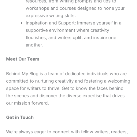
resources, from writing prompts and tips to
workshops and courses designed to hone your
expressive writing skills.
Inspiration and Support: Immerse yourself in a
supportive environment where creativity
flourishes, and writers uplift and inspire one
another.
Meet Our Team
Behind My Blog is a team of dedicated individuals who are
committed to nurturing creativity and fostering a welcoming
space for writers to thrive. Get to know the faces behind
the scenes and discover the diverse expertise that drives
our mission forward.
Get in Touch
We’re always eager to connect with fellow writers, readers,