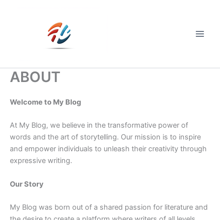
Skip
to
content
Main
Men
ABOUT
Welcome to My Blog
At My Blog, we believe in the transformative power of
words and the art of storytelling. Our mission is to inspire
and empower individuals to unleash their creativity through
expressive writing.
Our Story
My Blog was born out of a shared passion for literature and
the desire to create a platform where writers of all levels