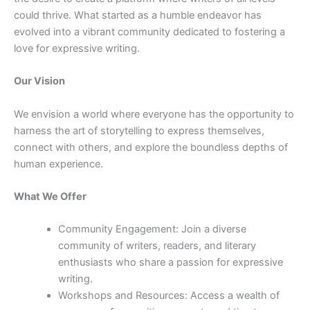
could thrive. What started as a humble endeavor has
evolved into a vibrant community dedicated to fostering a
love for expressive writing.
Our Vision
We envision a world where everyone has the opportunity to
harness the art of storytelling to express themselves,
connect with others, and explore the boundless depths of
human experience.
What We Offer
Community Engagement: Join a diverse
community of writers, readers, and literary
enthusiasts who share a passion for expressive
writing.
Workshops and Resources: Access a wealth of